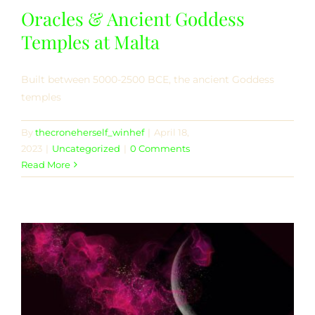
Oracles & Ancient Goddess
Temples at Malta
Built between 5000-2500 BCE, the ancient Goddess
temples
By
thecroneherself_winhef
|
April 18,
2023
|
Uncategorized
|
0 Comments
Read More