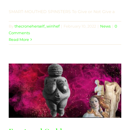
SMART-MOUTHED SPINSTERS To Give or Not Give a
By
thecroneherself_winhef
|
February 10, 2022
|
News
|
0
Comments
Read More