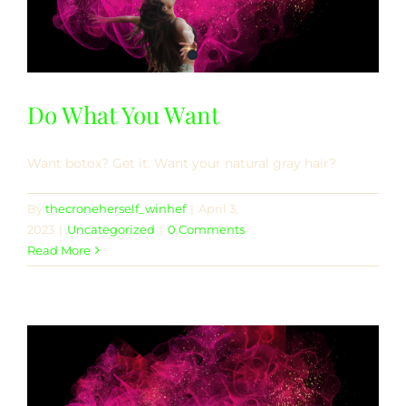
Do What You Want
Want botox? Get it. Want your natural gray hair?
By
thecroneherself_winhef
|
April 3,
2023
|
Uncategorized
|
0 Comments
Read More