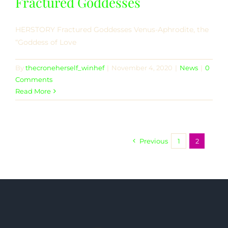
Fractured Goddesses
HERSTORY Fractured Goddesses Venus-Aphrodite, the
“Goddess of Love
By
thecroneherself_winhef
|
November 4, 2020
|
News
|
0
Comments
Read More
Previous
1
2