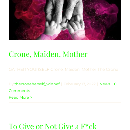
Crone, Maiden, Mother
GATHER YOURSELF Crone, Maiden, Mother The Crone
By
thecroneherself_winhef
|
February 17, 2022
|
News
|
0
Comments
Read More
To Give or Not Give a F*ck