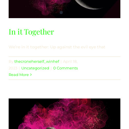
In it Together
We’re in it together: Up against the evil eye that
By
thecroneherself_winhef
|
April 18,
2023
|
Uncategorized
|
0 Comments
Read More