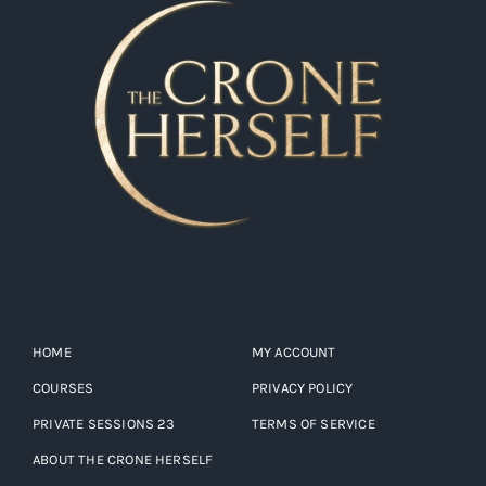
HOME
MY ACCOUNT
COURSES
PRIVACY POLICY
PRIVATE SESSIONS 23
TERMS OF SERVICE
ABOUT THE CRONE HERSELF