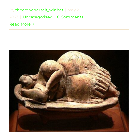
By
thecroneherself_winhef
|
May 2,
2023
|
Uncategorized
|
0 Comments
Read More