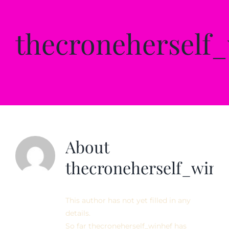
Private Sessions
thecroneherself
Testimonials
Contact
About
thecroneherself_winh
This author has not yet filled in any
details.
So far thecroneherself_winhef has