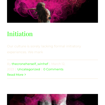
Initiation
Our culture is sorely lacking formal initiatory
experiences. We mark
By
thecroneherself_winhef
|
March 12,
2023
|
Uncategorized
|
0 Comments
Read More