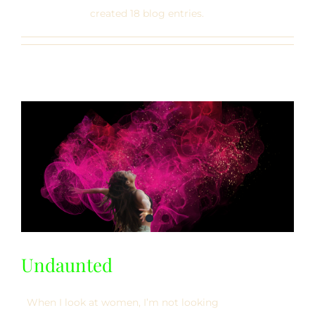
created 18 blog entries.
Undaunted
When I look at women, I’m not looking